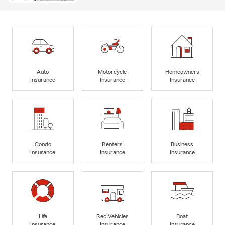
Auto
Motorcycle
Homeowners
Insurance
Insurance
Insurance
Condo
Renters
Business
Insurance
Insurance
Insurance
Life
Rec Vehicles
Boat
Insurance
Insurance
Insurance