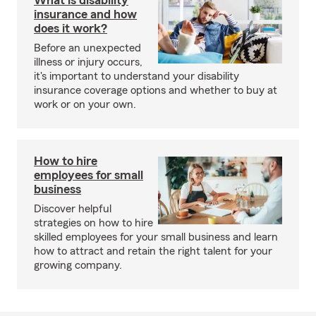
What is disability
insurance and how
does it work?
Before an unexpected
illness or injury occurs,
it's important to understand your disability
insurance coverage options and whether to buy at
work or on your own.
How to hire
employees for small
business
Discover helpful
strategies on how to hire
skilled employees for your small business and learn
how to attract and retain the right talent for your
growing company.