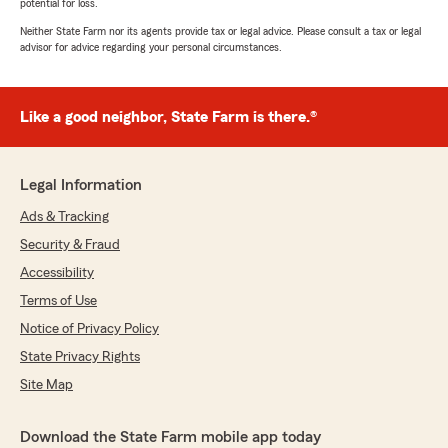
potential for loss.
Neither State Farm nor its agents provide tax or legal advice. Please consult a tax or legal
advisor for advice regarding your personal circumstances.
Like a good neighbor, State Farm is there.®
Legal Information
Ads & Tracking
Security & Fraud
Accessibility
Terms of Use
Notice of Privacy Policy
State Privacy Rights
Site Map
Download the State Farm mobile app today