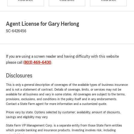
Agent License for Gary Herlong
SC-6426456
If you are using a screen reader and having difficulty with this website
please call
(803) 469-6430
.
Disclosures
This is only a general description of coverages of the available types of business insurance
and is not a statement of contract. Details of coverage, limits, or services may not be
available for all business and vary in some states. All coverages are subject to the terms,
provisions, exclusions, and conditions in the policy itself and in any endorsements.
Contact a State Farm agent for more information and a customized quote.
Prices vary by state. Options selected by customer; availability, amount of discounts,
savings and eligibility may vary.
State Farm VP Management Corp. is a separate entity from those State Farm entities
which provide banking and insurance products. Investing involves risk, including