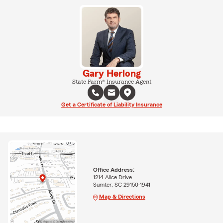
Gary Herlong
State Farm® Insurance Agent
Get a Certificate of Liability Insurance
Office Address:
1214 Alice Drive
Sumter, SC 29150-1941
Map & Directions