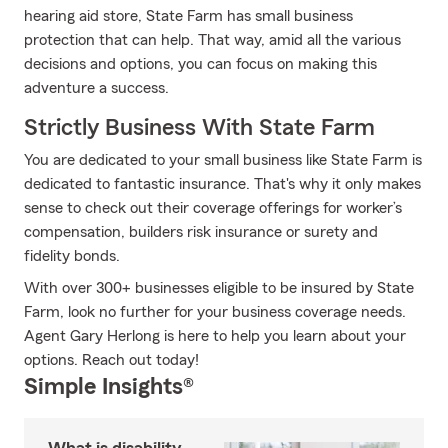
hearing aid store, State Farm has small business
protection that can help. That way, amid all the various
decisions and options, you can focus on making this
adventure a success.
Strictly Business With State Farm
You are dedicated to your small business like State Farm is
dedicated to fantastic insurance. That's why it only makes
sense to check out their coverage offerings for worker’s
compensation, builders risk insurance or surety and
fidelity bonds.
With over 300+ businesses eligible to be insured by State
Farm, look no further for your business coverage needs.
Agent Gary Herlong is here to help you learn about your
options. Reach out today!
Simple Insights®