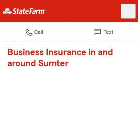
Call
Text
Business Insurance in and
around Sumter