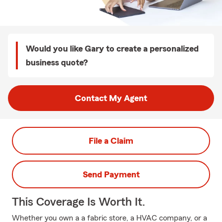
Would you like Gary to create a personalized
business quote?
Contact My Agent
File a Claim
Send Payment
This Coverage Is Worth It.
Whether you own a a fabric store, a HVAC company, or a