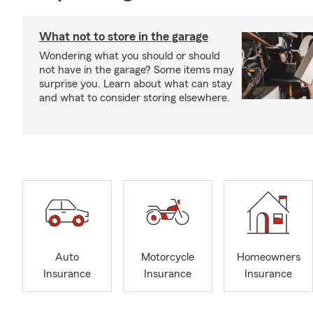
What not to store in the garage
Wondering what you should or should
not have in the garage? Some items may
surprise you. Learn about what can stay
and what to consider storing elsewhere.
Auto
Motorcycle
Homeowners
Insurance
Insurance
Insurance