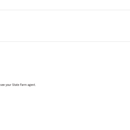
, see your State Farm agent.