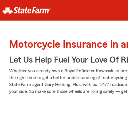
Motorcycle Insurance in 
Let Us Help Fuel Your Love Of R
Whether you already own a Royal Enfield or Kawasaki or are t
the right time to get a better understanding of motorcyclin
State Farm agent Gary Herlong. Plus, with our 24/7 roadside
your side. So make sure those wheels are rolling safely — get