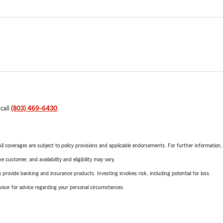
 call
(803) 469-6430
.
 All coverages are subject to policy provisions and applicable endorsements. For further information
 customer, and availability and eligibility may vary.
rovide banking and insurance products. Investing involves risk, including potential for loss.
advisor for advice regarding your personal circumstances.