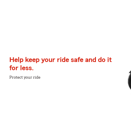
Help keep your ride safe and do it
for less.
Protect your ride