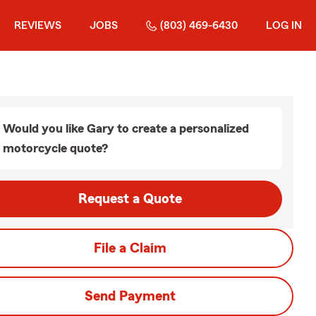
REVIEWS
JOBS
(803) 469-6430
LOG IN
Would you like Gary to create a personalized
motorcycle quote?
Request a Quote
File a Claim
Send Payment