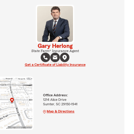
Gary Herlong
State Farm® Insurance Agent
Get a Certificate of Liability Insurance
Office Address:
1214 Alice Drive
Sumter, SC 29150-1941
Map & Directions