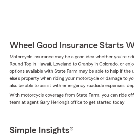
Wheel Good Insurance Starts W
Motorcycle insurance may be a good idea whether you're ridi
Round Top in Hawaii, Loveland to Granby in Colorado, or enjo
options available with State Farm may be able to help if th
else's property when riding your motorcycle or damage to y
also be able to assist with emergency roadside expenses, dep
With motorcycle coverage from State Farm, you can ride off in
team at agent Gary Herlong's office to get started today!
Simple Insights®