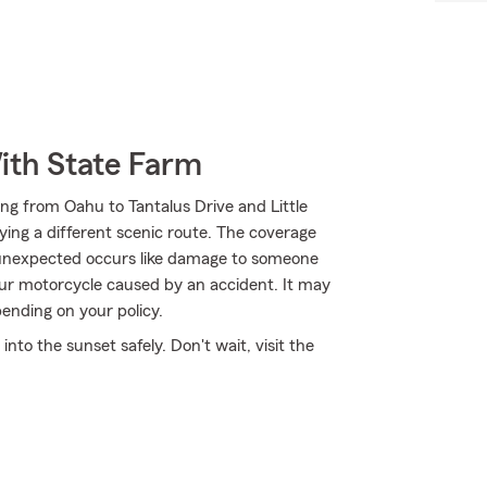
ith State Farm
ng from Oahu to Tantalus Drive and Little
ying a different scenic route. The coverage
e unexpected occurs like damage to someone
our motorcycle caused by an accident. It may
ending on your policy.
to the sunset safely. Don't wait, visit the