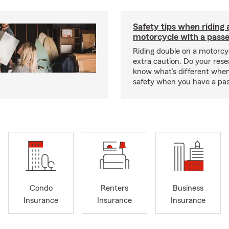
Safety tips when riding 
motorcycle with a pass
Riding double on a motorcy
extra caution. Do your res
know what’s different when
safety when you have a pas
Condo
Renters
Business
Insurance
Insurance
Insurance