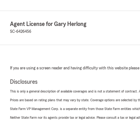
Agent License for Gary Herlong
SC-6426456
If you are using a screen reader and having difficulty with this website please
Disclosures
This is only a general description of available coverages and is not a statement of contract.
Prices are based on rating plans that may vary by state. Coverage options are selected by the
State Farm VP Management Corp. is a separate entity from those State Farm entities which p
Neither State Farm nor its agents provide tax or legal advice. Please consult a tax or legal 