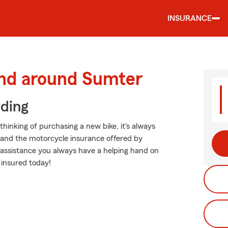
INSURANCE
and around Sumter
iding
hinking of purchasing a new bike, it's always
g and the motorcycle insurance offered by
 assistance you always have a helping hand on
 insured today!