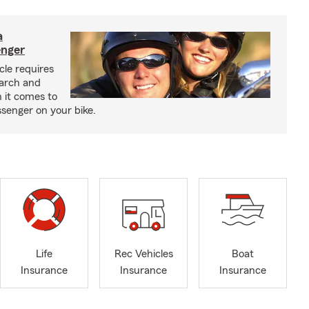
a
enger
cle requires
earch and
 it comes to
senger on your bike.
Life
Rec Vehicles
Boat
Insurance
Insurance
Insurance